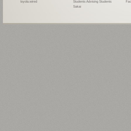
loyola.wired
Students Advising Students
Fac
Sakai