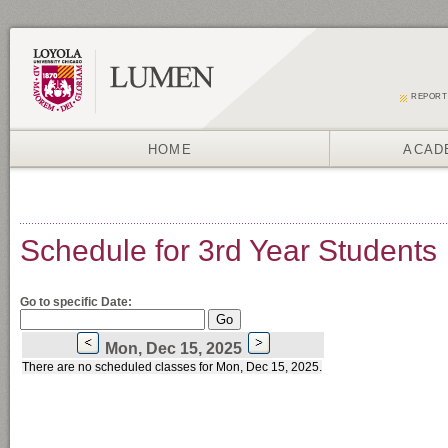
REPORT
HOME
ACAD
Schedule for 3rd Year Students
Go to specific Date:
Mon, Dec 15, 2025
There are no scheduled classes for Mon, Dec 15, 2025.