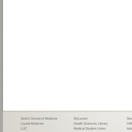
Stritch School of Medicine
MyLumen
Stu
Loyola Medicine
Health Sciences Library
Off
LUC
Medical Student Union
Adv